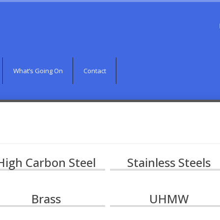
What’s Going On
Contact
High Carbon Steel
Stainless Steels
Brass
UHMW