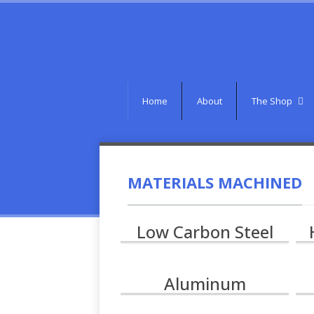
Home
About
The Shop
MATERIALS MACHINED
Low Carbon Steel
Aluminum