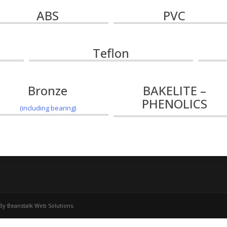
ABS
PVC
Teflon
Bronze
BAKELITE –
PHENOLICS
(including bearing)
 By
Beanstalk Web Solutions
.