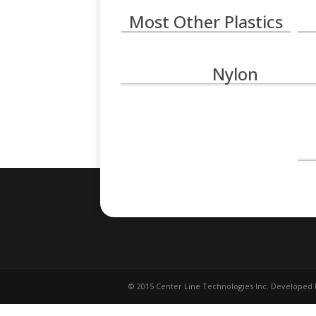
Most Other Plastics
Nylon
© 2015 Center Line Technologies Inc. Developed