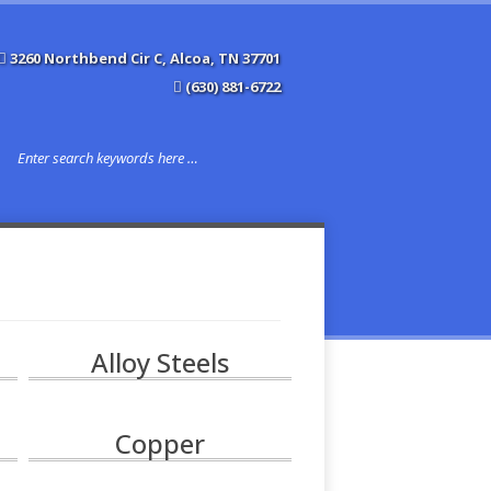
3260 Northbend Cir C, Alcoa, TN 37701
(630) 881-6722
Alloy Steels
Copper