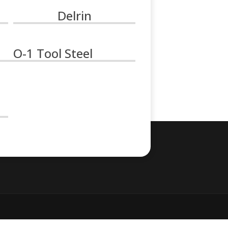
Delrin
O-1 Tool Steel